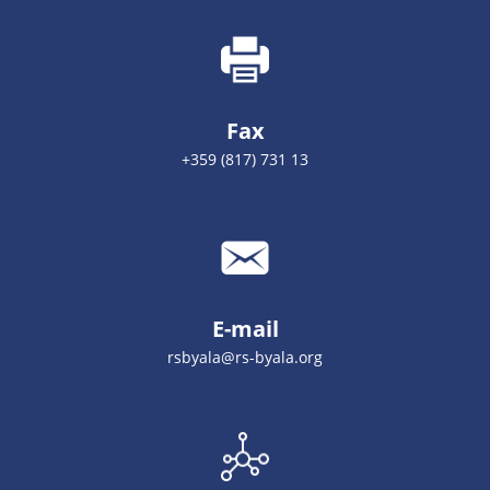
Fax
+359 (817) 731 13
E-mail
rsbyala@rs-byala.org